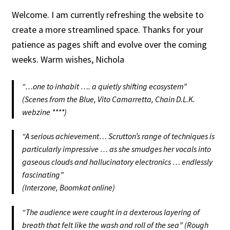
Shop
Welcome. I am currently refreshing the website to
create a more streamlined space. Thanks for your
Shop Sounds & Artwork
patience as pages shift and evolve over the coming
weeks. Warm wishes, Nichola
T+Cs
“
…one to inhabit …. a quietly shifting ecosystem
”
Transaction Results
(Scenes from the Blue, Vito Camarretta, Chain D.L.K.
webzine ****)
Works & Projects
“
A serious achievement… Scrutton’s range of techniques is
Your Account
particularly impressive … as she smudges her vocals into
gaseous clouds and hallucinatory electronics … endlessly
fascinating
”
(Interzone, Boomkat online)
“
The audience were caught in a dexterous layering of
breath that felt like the wash and roll of the sea
” (Rough