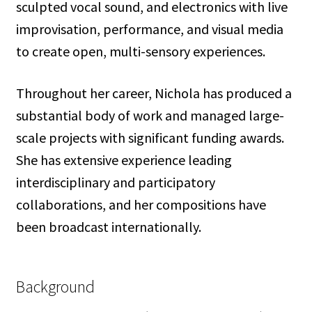
sculpted vocal sound, and electronics with live
improvisation, performance, and visual media
to create open, multi-sensory experiences.
Throughout her career, Nichola has produced a
substantial body of work and managed large-
scale projects with significant funding awards.
She has extensive experience leading
interdisciplinary and participatory
collaborations, and her compositions have
been broadcast internationally.
Background