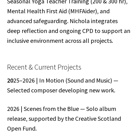
Seasonal Yoga Teacher Training (200 & 300 hr),
Mental Health First Aid (MHFAider), and
advanced safeguarding. Nichola integrates
deep reflection and ongoing CPD to support an
inclusive environment across all projects.
Recent & Current Projects
20
25–2026 | In Motion (Sound and Music) —
Selected composer developing new work.
2026 | Scenes from the Blue — Solo album
release, supported by the Creative Scotland
Open Fund.