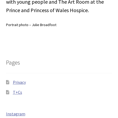
with young people and The Art Room at the
Prince and Princess of Wales Hospice.
Portrait photo – Julie Broadfoot
Pages
Privacy
T+Cs
Instagram