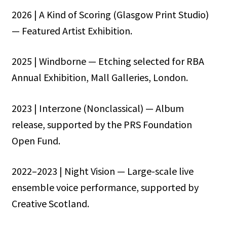
2026 | A Kind of Scoring (Glasgow Print Studio)
— Featured Artist Exhibition.
2025 | Windborne — Etching selected for RBA
Annual Exhibition, Mall Galleries, London.
2023 | Interzone (Nonclassical) — Album
release, supported by the PRS Foundation
Open Fund.
2022–2023 | Night Vision — Large-scale live
ensemble voice performance, supported by
Creative Scotland.