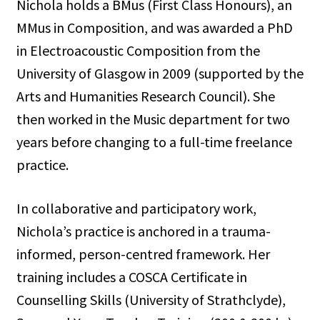
Nichola holds a BMus (First Class Honours), an
MMus in Composition, and was awarded a PhD
in Electroacoustic Composition from the
University of Glasgow in 2009 (supported by the
Arts and Humanities Research Council). She
then worked in the Music department for two
years before changing to a full-time freelance
practice.
In collaborative and participatory work,
Nichola’s practice is anchored in a trauma-
informed, person-centred framework. Her
training includes a COSCA Certificate in
Counselling Skills (University of Strathclyde),