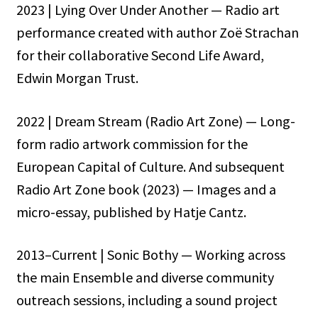
2023 | Lying Over Under Another — Radio art
performance created with author Zoë Strachan
for their collaborative Second Life Award,
Edwin Morgan Trust.
2022 | Dream Stream (Radio Art Zone) — Long-
form radio artwork commission for the
European Capital of Culture. And subsequent
Radio Art Zone book (2023) — Images and a
micro-essay, published by Hatje Cantz.
2013–Current | Sonic Bothy — Working across
the main Ensemble and diverse community
outreach sessions, including a sound project