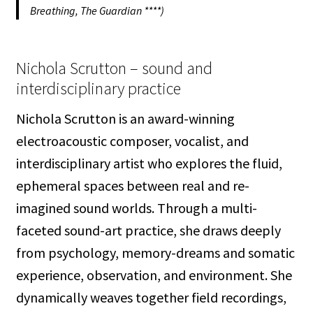
Breathing, The Guardian ****)
Nichola Scrutton – sound and
interdisciplinary practice
Nichola Scrutton is an award-winning
electroacoustic composer, vocalist, and
interdisciplinary artist who explores the fluid,
ephemeral spaces between real and re-
imagined sound worlds. Through a multi-
faceted sound-art practice, she draws deeply
from psychology, memory-dreams and somatic
experience, observation, and environment. She
dynamically weaves together field recordings,